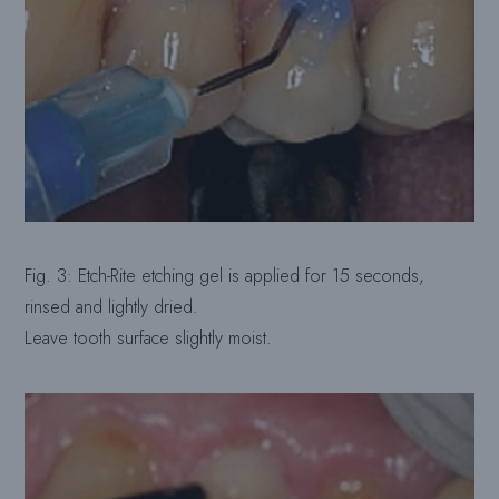
Fig. 3: Etch-Rite etching gel is applied for 15 seconds,
rinsed and lightly dried.
Leave tooth surface slightly moist.