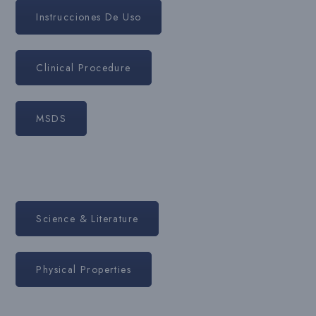
Instrucciones De Uso
Clinical Procedure
MSDS
Science & Literature
Physical Properties