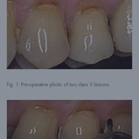
Fig. 1: Pre-operative photo of two class V lesions.