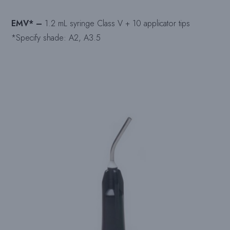
EMV* –
1.2 mL syringe Class V + 10 applicator tips
*Specify shade: A2, A3.5