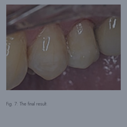
Fig. 7: The final result.