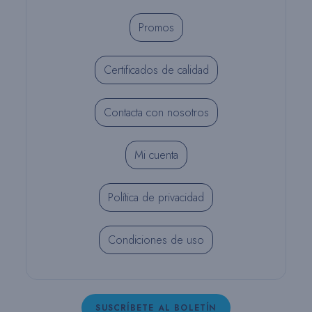
Promos
Certificados de calidad
Contacta con nosotros
Mi cuenta
Política de privacidad
Condiciones de uso
SUSCRÍBETE AL BOLETÍN