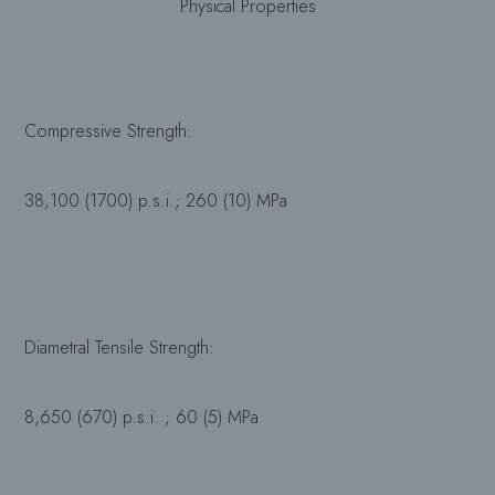
Physical Properties
Compressive Strength:
38,100 (1700) p.s.i.; 260 (10) MPa
Diametral Tensile Strength:
8,650 (670) p.s.i. ; 60 (5) MPa