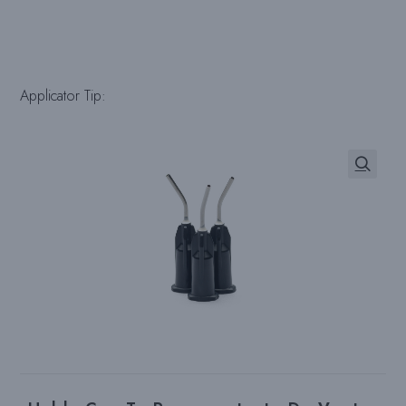
Applicator Tip: