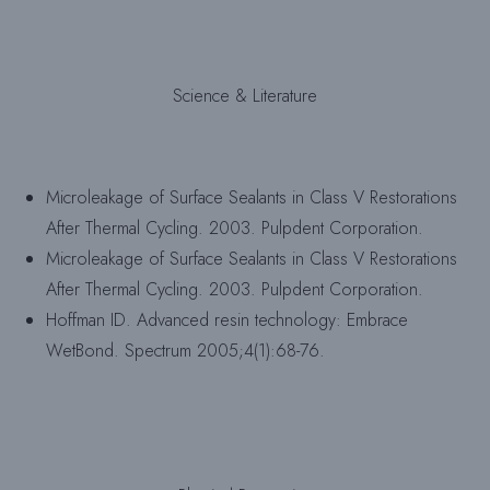
Science & Literature
Microleakage of Surface Sealants in Class V Restorations
After Thermal Cycling. 2003. Pulpdent Corporation.
Microleakage of Surface Sealants in Class V Restorations
After Thermal Cycling. 2003. Pulpdent Corporation.
Hoffman ID. Advanced resin technology: Embrace
WetBond. Spectrum 2005;4(1):68-76.