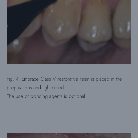
Fig. 4: Embrace Class V restorative resin is placed in the
preparations and light cured.
The use of bonding agents is optional.