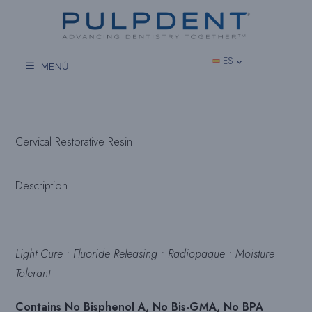
Saltar
al
contenido
ES
MENÚ
Cervical Restorative Resin
Description:
Light Cure • Fluoride Releasing • Radiopaque • Moisture
Tolerant
Contains No Bisphenol A, No Bis-GMA, No BPA