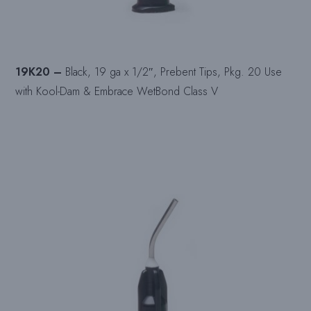
19K20 –
Black, 19 ga x 1/2″, Prebent Tips, Pkg. 20 Use
with Kool-Dam & Embrace WetBond Class V