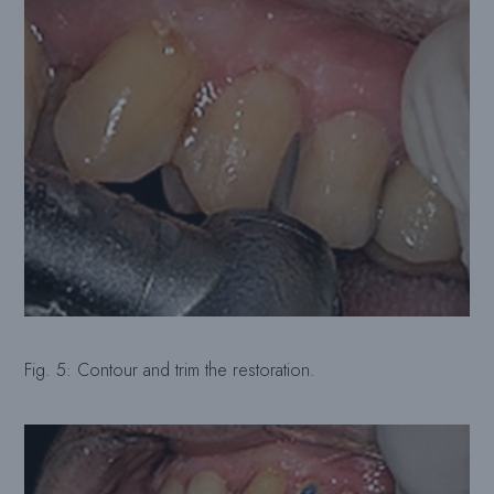
Fig. 5: Contour and trim the restoration.