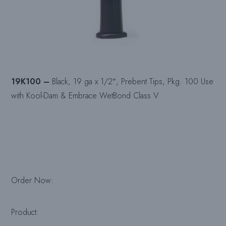
19K100 –
Black, 19 ga x 1/2″, Prebent Tips, Pkg. 100 Use
with Kool-Dam & Embrace WetBond Class V
Order Now:
Product: