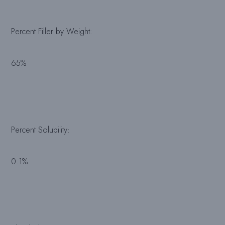
Percent Filler by Weight:
65%
Percent Solubility:
0.1%