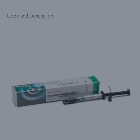
Code and Description: