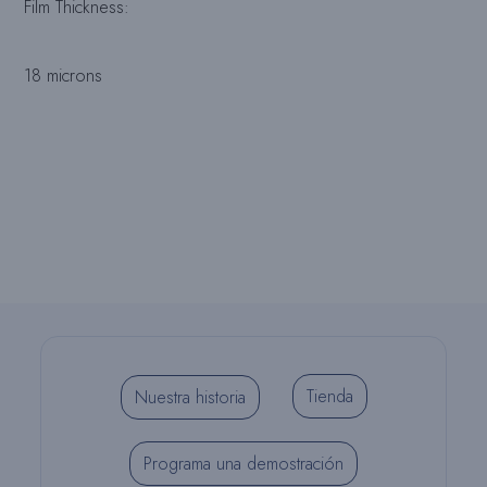
Film Thickness:
18 microns
Tienda
Nuestra historia
Programa una demostración