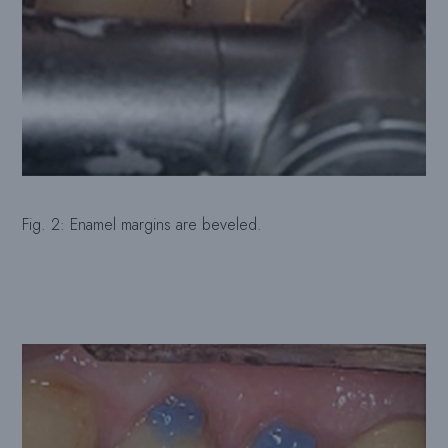
Fig. 2: Enamel margins are beveled.