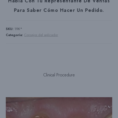
Habla Con Tu Representante De Ventas
Para Saber Cómo Hacer Un Pedido.
SKU:
19K*
Categoría:
Consejos del aplicador
Clinical Procedure