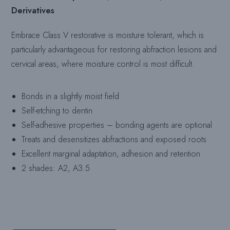
Derivatives
Embrace Class V restorative is moisture tolerant, which is
particularly advantageous for restoring abfraction lesions and
cervical areas, where moisture control is most difficult.
Bonds in a slightly moist field
Self-etching to dentin
Self-adhesive properties – bonding agents are optional
Treats and desensitizes abfractions and exposed roots
Excellent marginal adaptation, adhesion and retention
2 shades: A2, A3.5