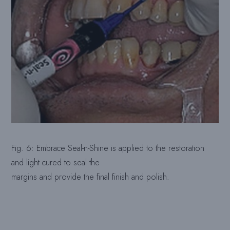
Fig. 6: Embrace Seal-n-Shine is applied to the restoration
and light cured to seal the
margins and provide the final finish and polish.